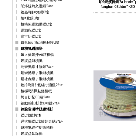
100%鏃犵煶媯夊灚鐗?/a>
銆€鍨嬪彿錛?a href="p
闈炵煶媯夊灚鐗?/a>
fanglun-03.htm">ZD
鐭蟲姍¤兌鍨墖
姍¤兌鍨墖
楂樻俯緇濈儹鍨墖
緇濈紭鍨墖
甯︾姸鍨墖
鐗規(guī)畩涓撶敤鍨墖
鐩樻牴緋誨垪
鑶ㄨ儉鐭沖ⅷ鐩樻牴
鍥涙盁鐩樻牴
紕崇氦緇寸洏鏍?/a>
鑺崇憾綰ょ淮鐩樻牴
鍚堟垚綰ょ淮鐩樻牴
鐭挎鐗╃氦緇寸洏鏍?/a>
楂樼涓撶敤鐩樻牴
娉ョ姸杞～鏂?/a>
鍚勭濉枡鐜郴鍒?/a>
鍏跺畠瀵嗗皝鏉愭枡
鍨墖鏉挎潗
緙犵粫鍨墖鍗婃垚鍝?/a>
鐩樻牴緙栫粐鏉愭枡
鍥涙盁鍒跺搧