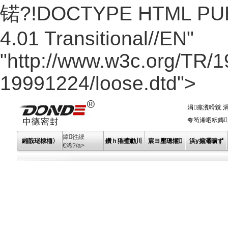
锘?!DOCTYPE HTML PUBL
4.01 Transitional//EN"
"http://www.w3c.org/TR/
19991224/loose.dtd">
涓痙瀵嗗皝
夸笉浠呬粎鏄川
鍏徃綆
緗戠珯棣栭〉
鑽ｈ獕璧勮川
宸ヨ壓璁懼
浜у搧灞曠ず
€浠?/a>